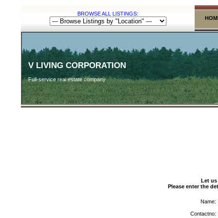
BROWSE ALL LISTINGS:
HOM
V LIVING CORPORATION
Full-service real estate company
Let us
Please enter the det
Name:
Contactno: