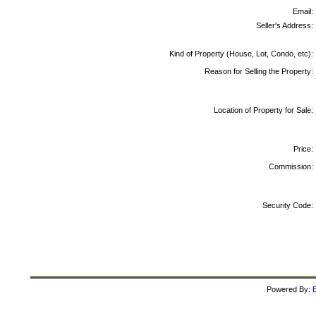
Email:
Seller's Address:
Kind of Property (House, Lot, Condo, etc):
Reason for Selling the Property:
Location of Property for Sale:
Price:
Commission:
Security Code:
Powered By:
B