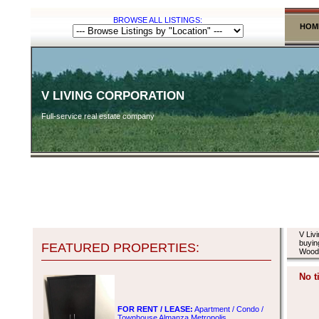
BROWSE ALL LISTINGS:
HOM
V LIVING CORPORATION
Full-service real estate company
V Liv
buyin
FEATURED PROPERTIES:
Woodw
No t
FOR RENT / LEASE:
Apartment / Condo /
Townhouse Almanza Metropolis