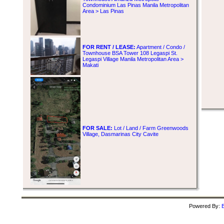
Condominium Las Pinas Manila Metropolitan
Area > Las Pinas
FOR RENT / LEASE:
Apartment / Condo /
Townhouse BSA Tower 108 Legaspi St.
Legaspi Village Manila Metropolitan Area >
Makati
FOR SALE:
Lot / Land / Farm Greenwoods
Village, Dasmarinas City Cavite
Powered By:
B